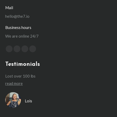
Mail
hello@the7.io
Business hours
We are online 24/7
Find us on:
Facebook
X
YouTube
Instagram
page
page
page
page
Testimonials
opens
opens
opens
opens
in
in
in
in
Lost over 100 lbs
Lo
new
new
new
new
read more
re
window
window
window
window
I’d
Lois
ing
’ve