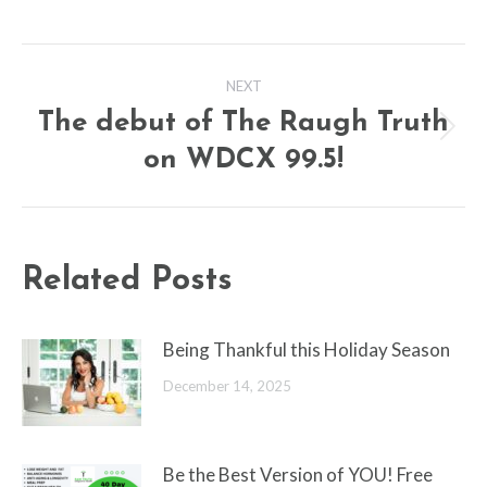
Post
NEXT
navigation
The debut of The Raugh Truth
Next
on WDCX 99.5!
post:
Related Posts
Being Thankful this Holiday Season
December 14, 2025
Be the Best Version of YOU! Free