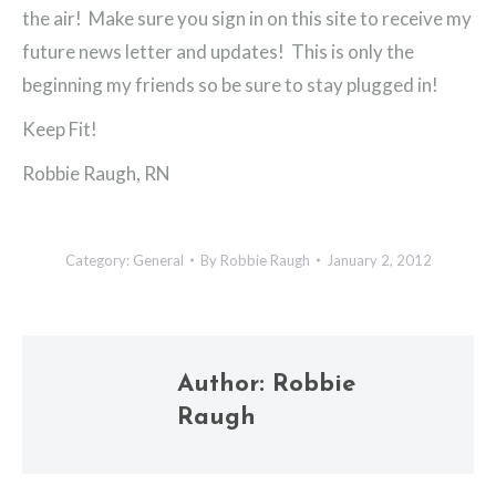
the air! Make sure you sign in on this site to receive my
future news letter and updates! This is only the
beginning my friends so be sure to stay plugged in!
Keep Fit!
Robbie Raugh, RN
Category:
General
By
Robbie Raugh
January 2, 2012
Author:
Robbie
Raugh