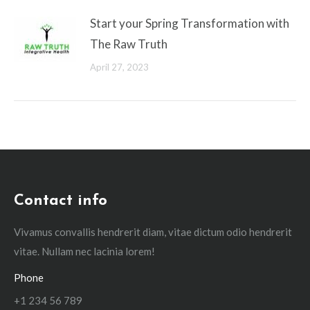
Start your Spring Transformation with
The Raw Truth
April 27, 2023
Contact info
Vivamus convallis hendrerit diam, vitae dictum odio hendrerit
vitae. Nullam nec lacinia lorem!
Phone
+1 234 56 789