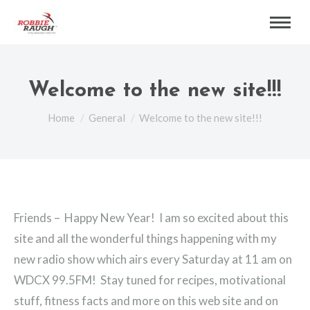
Welcome to the new site!!!
You are here:
Home
General
Welcome to the new site!!!
Friends – Happy New Year! I am so excited about this
site and all the wonderful things happening with my
new radio show which airs every Saturday at 11 am on
WDCX 99.5FM! Stay tuned for recipes, motivational
stuff, fitness facts and more on this web site and on