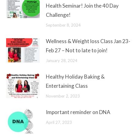
Health Seminar! Join the 40 Day
Challenge!
September 8, 2024
Wellness & Weight loss Class Jan 23-
Feb 27 – Not to late to join!
January 28, 2024
Healthy Holiday Baking &
Entertaining Class
November 2, 2023
Important reminder on DNA
April 27, 2023