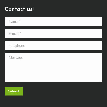
Contact us!
Name *
E-mail *
Telephone
Message
Submit