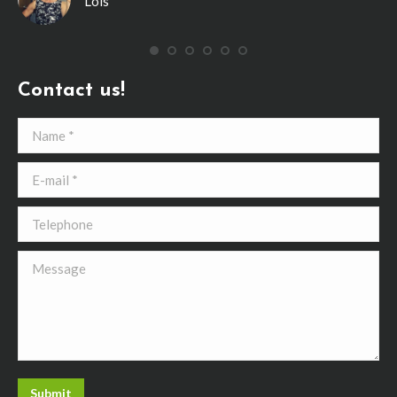
Lois
ing
’ve
Contact us!
Name *
E-mail *
Telephone
Message
Submit