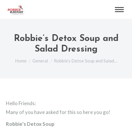
Robbie’s Detox Soup and
Salad Dressing
You are here:
Home
General
Robbie’s Detox Soup and Salad…
Hello Friends:
Many of you have asked for this so here you go!
Robbie’s Detox Soup