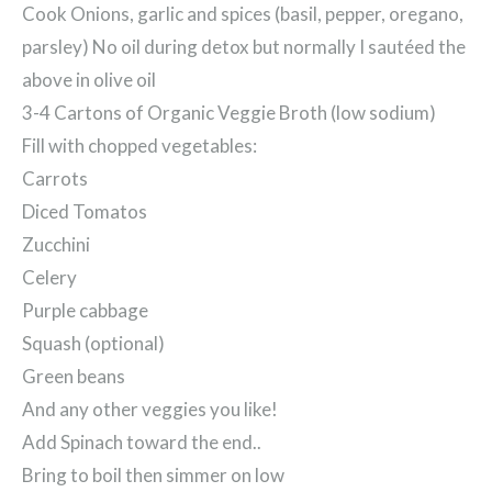
Cook Onions, garlic and spices (basil, pepper, oregano,
parsley) No oil during detox but normally I sautéed the
above in olive oil
3-4 Cartons of Organic Veggie Broth (low sodium)
Fill with chopped vegetables:
Carrots
Diced Tomatos
Zucchini
Celery
Purple cabbage
Squash (optional)
Green beans
And any other veggies you like!
Add Spinach toward the end..
Bring to boil then simmer on low