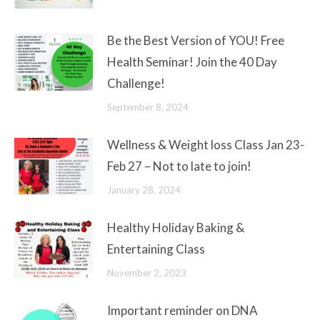
Be the Best Version of YOU! Free
Health Seminar! Join the 40 Day
Challenge!
September 8, 2024
Wellness & Weight loss Class Jan 23-
Feb 27 – Not to late to join!
January 28, 2024
Healthy Holiday Baking &
Entertaining Class
November 2, 2023
Important reminder on DNA