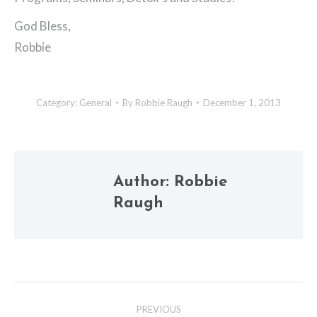
God Bless,
Robbie
Category:
General
By
Robbie Raugh
December 1, 2013
Author:
Robbie
Raugh
Post
PREVIOUS