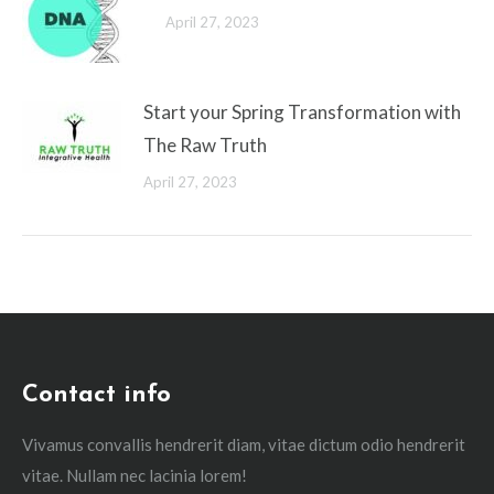
April 27, 2023
Start your Spring Transformation with
The Raw Truth
April 27, 2023
Contact info
Vivamus convallis hendrerit diam, vitae dictum odio hendrerit
vitae. Nullam nec lacinia lorem!