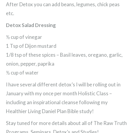
After Detox you can add beans, legumes, chick peas
etc.
Detox Salad Dressing
½ cup of vinegar
1 Tsp of Dijon mustard
1/8 tsp of these spices – Basil leaves, oregano, garlic,
onion, pepper, paprika
½ cup of water
I have several different detox’s I will be rolling out in
January with my once per month Holistic Class –
including an inspirational cleanse following my
Healthier Living Daniel Plan Bible study!
Stay tuned for more details about all of The Raw Truth
Programs, Seminars, Detox’s and Studies!