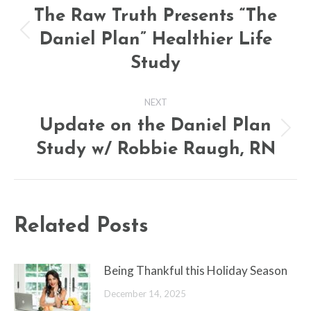
navigation
The Raw Truth Presents “The
Daniel Plan” Healthier Life
Previous
post:
Study
NEXT
Update on the Daniel Plan
Next
Study w/ Robbie Raugh, RN
post:
Related Posts
Being Thankful this Holiday Season
December 14, 2025